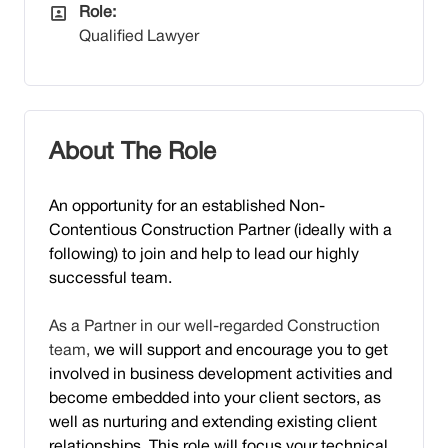
All Departments
Role:
Qualified Lawyer
About The Role
An opport
unity for an established Non-
Contentious Construction Partner (ideally with a
following) to join and help to lead our highly
successful team.
As a Partner in our well-regarded Construction
team,
we will support and encourage you to get
involved in business development activities and
become embedded into your client sectors, as
well as nurturing and extending existing client
relationships. This role will focus your technical