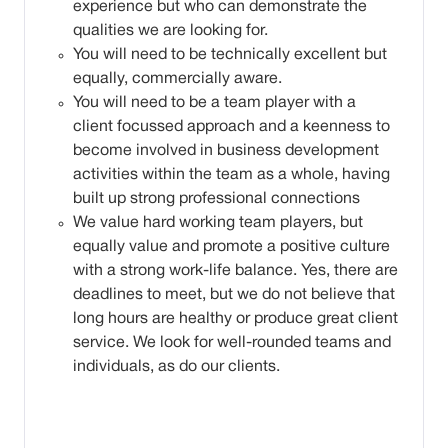
experience but who can demonstrate the
qualities we are looking for.
You will need to be technically excellent but
equally, commercially aware.
You will need to be a team player with a
client focussed approach and a keenness to
become involved in business development
activities within the team as a whole, having
built up strong professional connections
We value hard working team players, but
equally value and promote a positive culture
with a strong work-life balance. Yes, there are
deadlines to meet, but we do not believe that
long hours are healthy or produce great client
service. We look for well-rounded teams and
individuals, as do our clients.