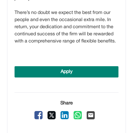
There’s no doubt we expect the best from our
people and even the occasional extra mile. In
return, your dedication and commitment to the
continued success of the firm will be rewarded
with a comprehensive range of flexible benefits.
Apply
Share
Facebook
X
LinkedIn
WhatsApp
Email