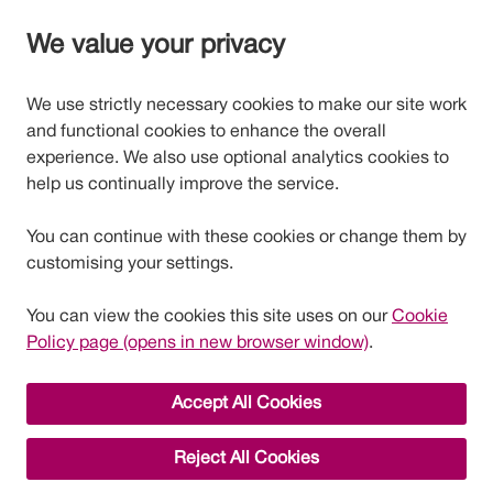
We value your privacy
We use strictly necessary cookies to make our site work
and functional cookies to enhance the overall
experience. We also use optional analytics cookies to
help us continually improve the service.
You can continue with these cookies or change them by
customising your settings.
You can view the cookies this site uses on our
Cookie
Policy page (opens in new browser window)
.
Accept All Cookies
Reject All Cookies