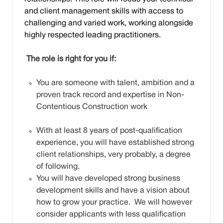
and client management skills with access to
challenging and varied work, working alongside
highly respected leading practitioners.
The role is right for you if:
You are someone with talent, ambition and a
proven track record and expertise in Non-
Contentious Construction work
With at least 8 years of post-qualification
experience, you will have established strong
client relationships, very probably, a degree
of following.
You will have developed strong business
development skills and have a vision about
how to grow your practice. We will however
consider applicants with less qualification