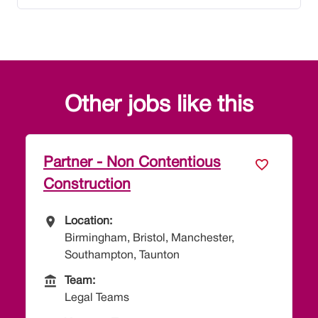
Other jobs like this
Partner - Non Contentious
Construction
All Locations
Location:
Birmingham, Bristol, Manchester,
Southampton, Taunton
Team
Team:
Legal Teams