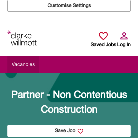
Customise Settings
Skip to main content
Saved Jobs
Log In
Vacancies
Partner - Non Contentious
Construction
Save Job