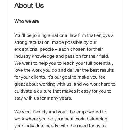
About Us
Who we are
You’ll be joining a national law firm that enjoys a
strong reputation, made possible by our
exceptional people – each chosen for their
industry knowledge and passion for their field.
We want to help you to reach your full potential,
love the work you do and deliver the best results
for your clients. It’s our goal to make you feel
great about working with us, and we work hard to
cultivate a culture that makes it easy for you to
stay with us for many years.
We work flexibly and you’ll be empowered to
work where you do your best work, balancing
your individual needs with the need for us to