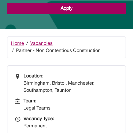
Apply
Home
Vacancies
Partner - Non Contentious Construction
All Locations
Location:
Birmingham, Bristol, Manchester,
Southampton, Taunton
Team
Team:
Legal Teams
Vacancy Type
Vacancy Type:
Permanent