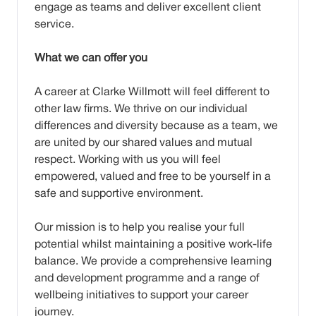
engage as teams and deliver excellent client
service.
What we can offer you
A career at Clarke Willmott will feel different to
other law firms. We thrive on our individual
differences and diversity because as a team, we
are united by our shared values and mutual
respect. Working with us you will feel
empowered, valued and free to be yourself in a
safe and supportive environment.
Our mission is to help you realise your full
potential whilst maintaining a positive work-life
balance. We provide a comprehensive learning
and development programme and a range of
wellbeing initiatives to support your career
journey.