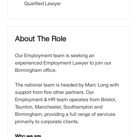
Qualified Lawyer
About The Role
Our Employment team is seeking an
experienced Employment Lawyer to join our
Birmingham office.
The national team is headed by Marc Long with
support from five other partners. Our
Employment & HR team operates from Bristol,
Taunton, Manchester, Southampton and
Birmingham, providing a full range of services
primarily to corporate clients.
Who we are