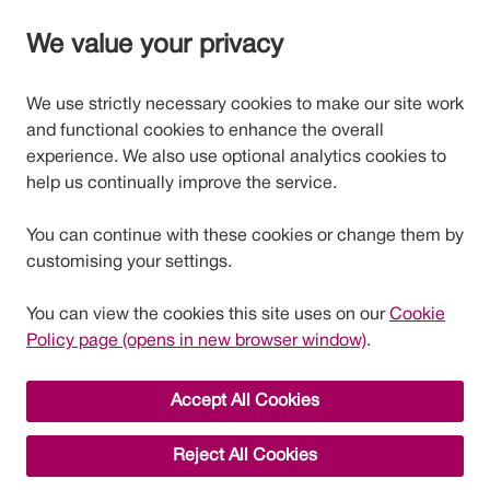
We value your privacy
We use strictly necessary cookies to make our site work
and functional cookies to enhance the overall
experience. We also use optional analytics cookies to
help us continually improve the service.
You can continue with these cookies or change them by
customising your settings.
You can view the cookies this site uses on our
Cookie
Policy page (opens in new browser window)
.
Accept All Cookies
Reject All Cookies