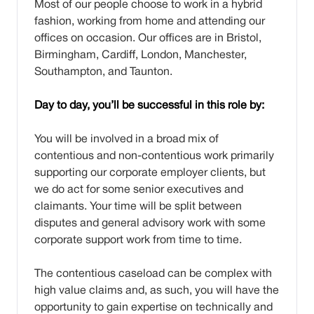
Most of our people choose to work in a hybrid
fashion, working from home and attending our
offices on occasion. Our offices are in Bristol,
Birmingham, Cardiff, London, Manchester,
Southampton, and Taunton.
Day to day, you’ll be successful in this role by:
You will be involved in a broad mix of
contentious and non-contentious work primarily
supporting our corporate employer clients, but
we do act for some senior executives and
claimants. Your time will be split between
disputes and general advisory work with some
corporate support work from time to time.
The contentious caseload can be complex with
high value claims and, as such, you will have the
opportunity to gain expertise on technically and