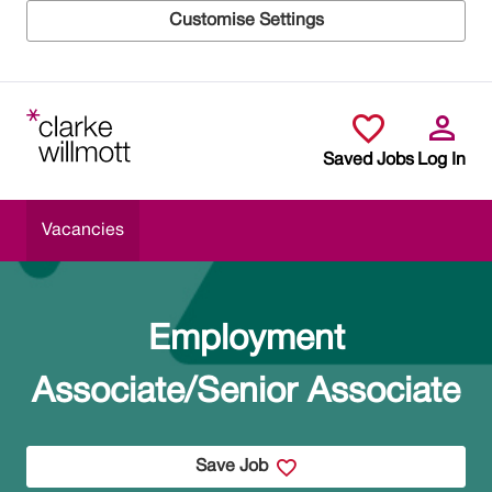
Customise Settings
Skip to main content
Saved Jobs
Log In
Vacancies
Employment
Associate/Senior Associate
Save Job