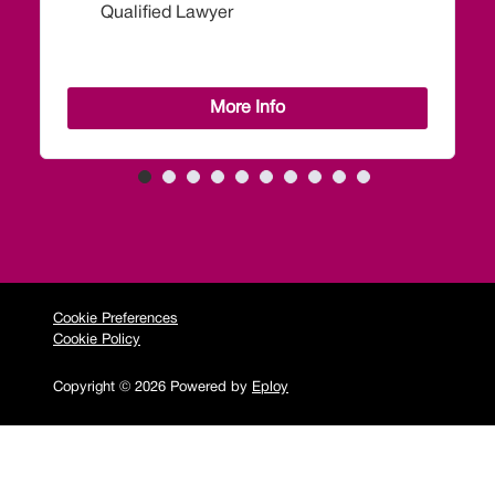
More Info
Cookie Preferences
Cookie Policy
Copyright © 2026 Powered by
Eploy