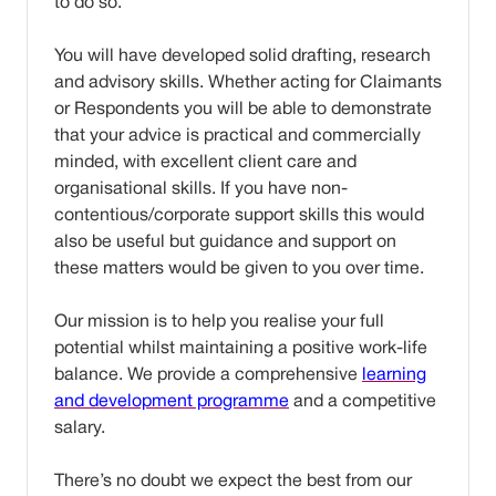
to do so.
You will have developed solid drafting, research
and advisory skills. Whether acting for Claimants
or Respondents you will be able to demonstrate
that your advice is practical and commercially
minded, with excellent client care and
organisational skills. If you have non-
contentious/corporate support skills this would
also be useful but guidance and support on
these matters would be given to you over time.
Our mission is to help you realise your full
potential whilst maintaining a positive work-life
balance. We provide a comprehensive
learning
and development programme
and a competitive
salary.
There’s no doubt we expect the best from our