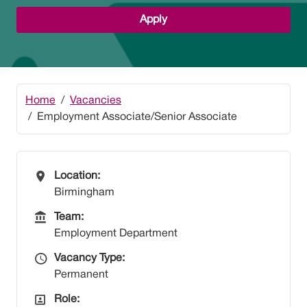
Apply
Home
Vacancies
Employment Associate/Senior Associate
All Locations
Location:
Birmingham
Team
Team:
Employment Department
Vacancy Type
Vacancy Type:
Permanent
All Departments
Role: