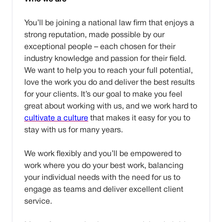
You’ll be joining a national law firm that enjoys a
strong reputation, made possible by our
exceptional people – each chosen for their
industry knowledge and passion for their field.
We want to help you to reach your full potential,
love the work you do and deliver the best results
for your clients. It’s our goal to make you feel
great about working with us, and we work hard to
cultivate a culture
that makes it easy for you to
stay with us for many years.
We work flexibly and you’ll be empowered to
work where you do your best work, balancing
your individual needs with the need for us to
engage as teams and deliver excellent client
service.