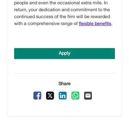
people and even the occasional extra mile. In
return, your dedication and commitment to the
continued success of the firm will be rewarded
with a comprehensive range of
flexible benefits
.
Apply
Share
Facebook
X
LinkedIn
WhatsApp
Email