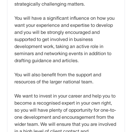
strategically challenging matters.
You will have a significant influence on how you
want your experience and expertise to develop
and you will be strongly encouraged and
supported to get involved in business
development work, taking an active role in
seminars and networking events in addition to
drafting guidance and articles.
You will also benefit from the support and
resources of the larger national team.
We want to invest in your career and help you to
become a recognised expert in your own right,
so you will have plenty of opportunity for one-to-
one development and encouragement from the
wider team. We will ensure that you are involved
in a high level of client contact and