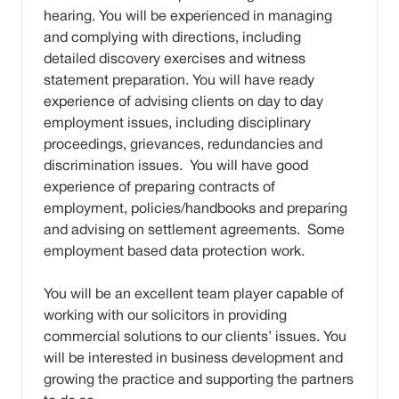
hearing. You will be experienced in managing
and complying with directions, including
detailed discovery exercises and witness
statement preparation. You will have ready
experience of advising clients on day to day
employment issues, including disciplinary
proceedings, grievances, redundancies and
discrimination issues. You will have good
experience of preparing contracts of
employment, policies/handbooks and preparing
and advising on settlement agreements. Some
employment based data protection work.
You will be an excellent team player capable of
working with our solicitors in providing
commercial solutions to our clients’ issues. You
will be interested in business development and
growing the practice and supporting the partners