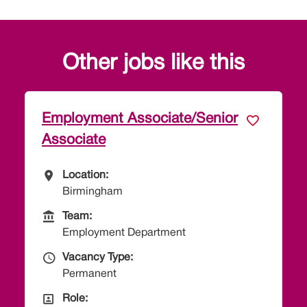
Other jobs like this
Paralegal - Employment
All Locations
Location:
Taunton
Team
Team:
Employment Department
Vacancy Type
Vacancy Type:
Permanent
All Departments
Role:
Paralegal