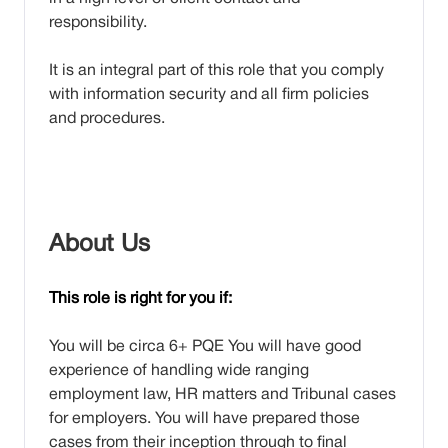
responsibility.
It is an integral part of this role that you comply
with information security and all firm policies
and procedures.
About Us
This role is right for you if:
You will be circa 6+ PQE You will have good
experience of handling wide ranging
employment law, HR matters and Tribunal cases
for employers. You will have prepared those
cases from their inception through to final