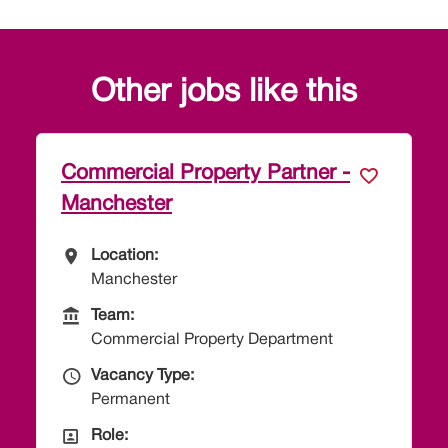
Other jobs like this
erty Partner -
Paralegal - Employm
All Locations
Location:
Taunton
Team
Team:
Employment Departme
erty Department
Vacancy Type
Vacancy Type:
Permanent
All Departments
Role:
Paralegal
s