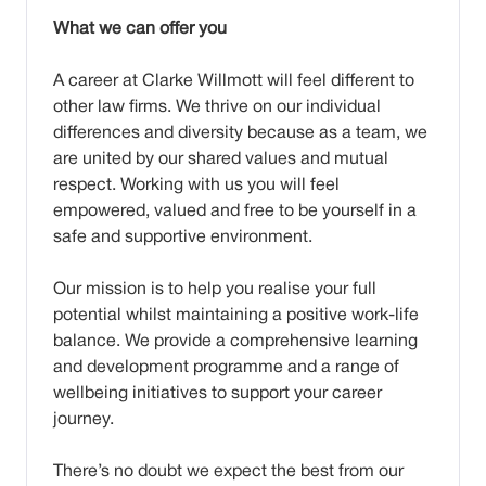
What we can offer you
A career at Clarke Willmott will feel different to
other law firms. We thrive on our individual
differences and diversity because as a team, we
are united by our shared values and mutual
respect. Working with us you will feel
empowered, valued and free to be yourself in a
safe and supportive environment.
Our mission is to help you realise your full
potential whilst maintaining a positive work-life
balance. We provide a comprehensive learning
and development programme and a range of
wellbeing initiatives to support your career
journey.
There’s no doubt we expect the best from our