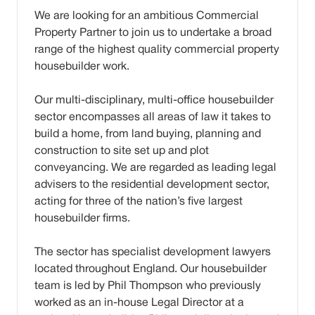
We are looking for an ambitious Commercial
Property Partner to join us to undertake a broad
range of the highest quality commercial property
housebuilder work.
Our multi-disciplinary, multi-office housebuilder
sector encompasses all areas of law it takes to
build a home, from land buying, planning and
construction to site set up and plot
conveyancing. We are regarded as leading legal
advisers to the residential development sector,
acting for three of the nation’s five largest
housebuilder firms.
The sector has specialist development lawyers
located throughout England. Our housebuilder
team is led by Phil Thompson who previously
worked as an in-house Legal Director at a