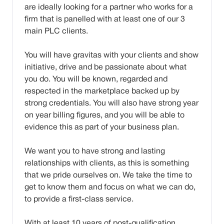
are ideally looking for a partner who works for a
firm that is panelled with at least one of our 3
main PLC clients.
You will have gravitas with your clients and show
initiative, drive and be passionate about what
you do. You will be known, regarded and
respected in the marketplace backed up by
strong credentials. You will also have strong year
on year billing figures, and you will be able to
evidence this as part of your business plan.
We want you to have strong and lasting
relationships with clients, as this is something
that we pride ourselves on. We take the time to
get to know them and focus on what we can do,
to provide a first-class service.
With at least 10 years of post-qualification