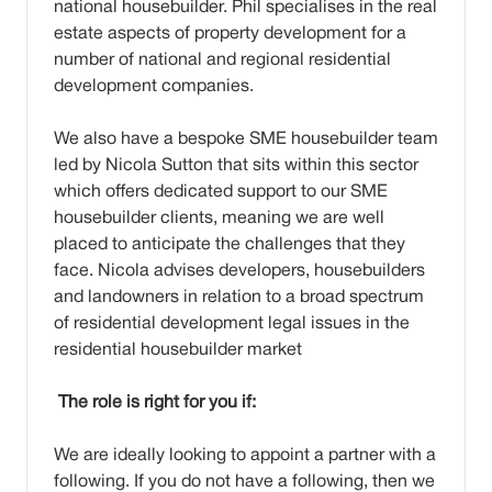
national housebuilder. Phil specialises in the real
estate aspects of property development for a
number of national and regional residential
development companies.
We also have a bespoke SME housebuilder team
led by Nicola Sutton that sits within this sector
which offers dedicated support to our SME
housebuilder clients, meaning we are well
placed to anticipate the challenges that they
face. Nicola advises developers, housebuilders
and landowners in relation to a broad spectrum
of residential development legal issues in the
residential housebuilder market
The role is right for you if:
We are ideally looking to appoint a partner with a
following. If you do not have a following, then we