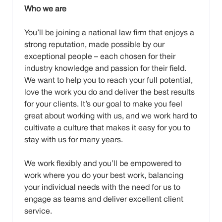
Who we are
You’ll be joining a national law firm that enjoys a
strong reputation, made possible by our
exceptional people – each chosen for their
industry knowledge and passion for their field.
We want to help you to reach your full potential,
love the work you do and deliver the best results
for your clients. It’s our goal to make you feel
great about working with us, and we work hard to
cultivate a culture that makes it easy for you to
stay with us for many years.
We work flexibly and you’ll be empowered to
work where you do your best work, balancing
your individual needs with the need for us to
engage as teams and deliver excellent client
service.