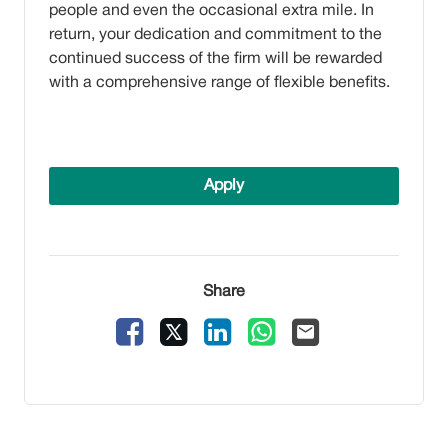
people and even the occasional extra mile. In
return, your dedication and commitment to the
continued success of the firm will be rewarded
with a comprehensive range of flexible benefits.
Apply
Share
Facebook
X
LinkedIn
WhatsApp
Email