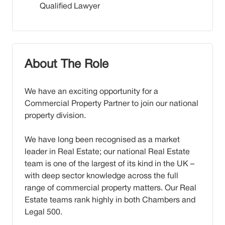
Qualified Lawyer
About The Role
We have an exciting opportunity for a
Commercial Property Partner to join our national
property division.
We have long been recognised as a market
leader in Real Estate; our national Real Estate
team is one of the largest of its kind in the UK –
with deep sector knowledge across the full
range of commercial property matters. Our Real
Estate teams rank highly in both Chambers and
Legal 500.