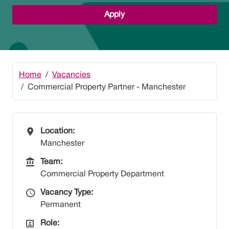
Apply
Home
Vacancies
Commercial Property Partner - Manchester
All Locations
Location:
Manchester
Team
Team:
Commercial Property Department
Vacancy Type
Vacancy Type:
Permanent
All Departments
Role: