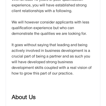
experience, you will have established strong
client relationships with a following.
We will however consider applicants with less
qualification experience but who can
demonstrate the qualities we are looking for.
It goes without saying that leading and being
actively involved in business development is a
crucial part of being a partner and as such you
will have developed strong business
development skills coupled with a real vision of
how to grow this part of our practice.
About Us