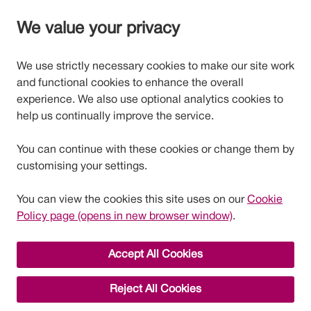
We value your privacy
We use strictly necessary cookies to make our site work
and functional cookies to enhance the overall
experience. We also use optional analytics cookies to
help us continually improve the service.
You can continue with these cookies or change them by
customising your settings.
You can view the cookies this site uses on our
Cookie
Policy page (opens in new browser window)
.
Accept All Cookies
Reject All Cookies