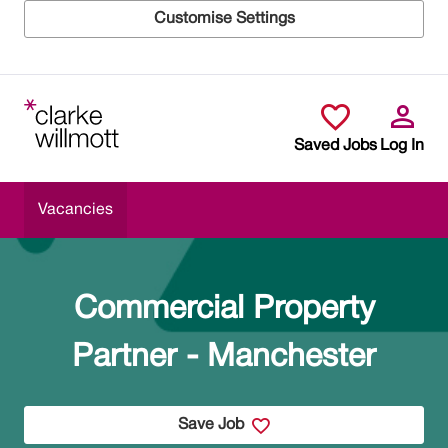
Customise Settings
Skip to main content
Saved Jobs
Log In
Vacancies
Commercial Property
Partner - Manchester
Save Job